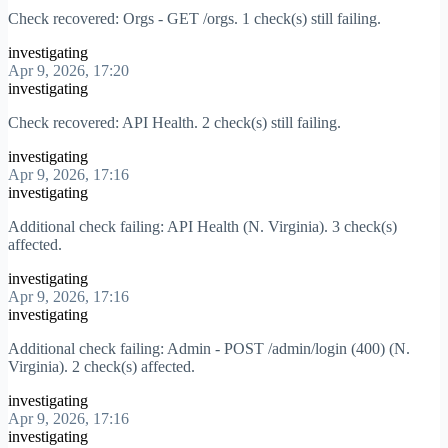
Check recovered: Orgs - GET /orgs. 1 check(s) still failing.
investigating
Apr 9, 2026, 17:20
investigating
Check recovered: API Health. 2 check(s) still failing.
investigating
Apr 9, 2026, 17:16
investigating
Additional check failing: API Health (N. Virginia). 3 check(s)
affected.
investigating
Apr 9, 2026, 17:16
investigating
Additional check failing: Admin - POST /admin/login (400) (N.
Virginia). 2 check(s) affected.
investigating
Apr 9, 2026, 17:16
investigating