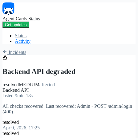
Agent Cards Status
Get updates
Status
Activity
Incidents
Backend API degraded
resolved
MEDIUM
affected
Backend API
lasted 9min 18s
All checks recovered. Last recovered: Admin - POST /admin/login
(400).
resolved
Apr 9, 2026, 17:25
resolved