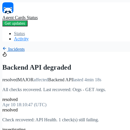
Agent Cards Status
Get updates
Status
Activity
Incidents
Backend API degraded
resolved
MAJOR
affected
Backend API
lasted 4min 18s
All checks recovered. Last recovered: Orgs - GET /orgs.
resolved
Apr 10 18:10:47 (UTC)
resolved
Check recovered: API Health. 1 check(s) still failing.
investigating