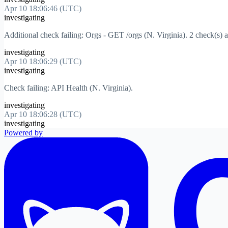
Apr 10 18:06:46 (UTC)
investigating
Additional check failing: Orgs - GET /orgs (N. Virginia). 2 check(s) a
investigating
Apr 10 18:06:29 (UTC)
investigating
Check failing: API Health (N. Virginia).
investigating
Apr 10 18:06:28 (UTC)
investigating
Powered by