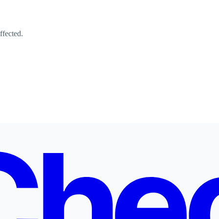
ffected.