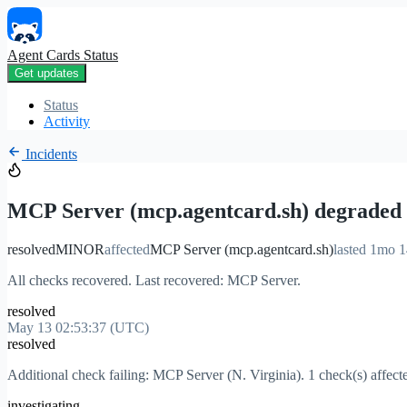
Agent Cards Status
Get updates
Status
Activity
Incidents
MCP Server (mcp.agentcard.sh) degraded
resolved
MINOR
affected
MCP Server (mcp.agentcard.sh)
lasted 1mo 
All checks recovered. Last recovered: MCP Server.
resolved
May 13 02:53:37 (UTC)
resolved
Additional check failing: MCP Server (N. Virginia). 1 check(s) affect
investigating