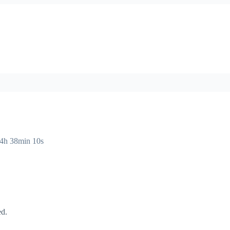
14h 38min 10s
ed.