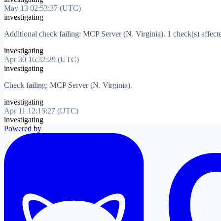
May 13 02:53:37 (UTC)
investigating
Additional check failing: MCP Server (N. Virginia). 1 check(s) affect
investigating
Apr 30 16:32:29 (UTC)
investigating
Check failing: MCP Server (N. Virginia).
investigating
Apr 11 12:15:27 (UTC)
investigating
Powered by