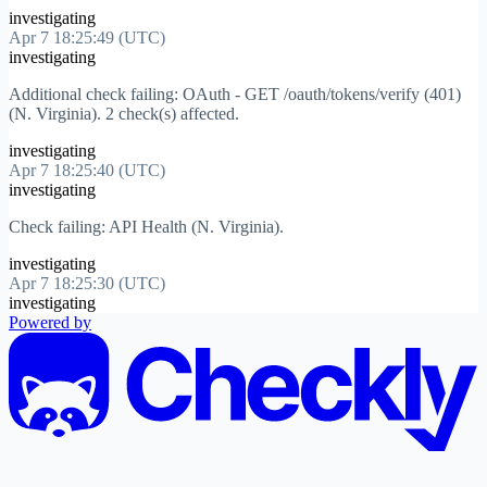
investigating
Apr 7 18:25:49 (UTC)
investigating
Additional check failing: OAuth - GET /oauth/tokens/verify (401)
(N. Virginia). 2 check(s) affected.
investigating
Apr 7 18:25:40 (UTC)
investigating
Check failing: API Health (N. Virginia).
investigating
Apr 7 18:25:30 (UTC)
investigating
Powered by