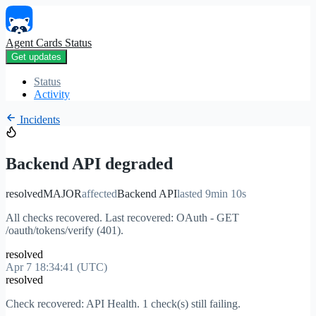
Agent Cards Status
Get updates
Status
Activity
Incidents
Backend API degraded
resolved
MAJOR
affected
Backend API
lasted 9min 10s
All checks recovered. Last recovered: OAuth - GET
/oauth/tokens/verify (401).
resolved
Apr 7 18:34:41 (UTC)
resolved
Check recovered: API Health. 1 check(s) still failing.